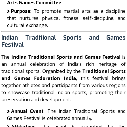
Arts Games Committee
.
Purpose
: To promote martial arts as a discipline
that nurtures physical fitness, self-discipline, and
cultural exchange.
Indian Traditional Sports and Games
Festival
The
Indian Traditional Sports and Games Festival
is
an annual celebration of India’s rich heritage of
traditional sports. Organized by the
Traditional Sports
and Games Federation India
, this festival brings
together athletes and participants from various regions
to showcase traditional Indian sports, promoting their
preservation and development.
Annual Event
: The Indian Traditional Sports and
Games Festival is celebrated annually.
Affiliation
: The event is organized by the