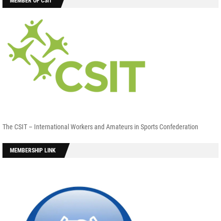
MEMBER OF CSIT
The CSIT – International Workers and Amateurs in Sports Confederation
MEMBERSHIP LINK