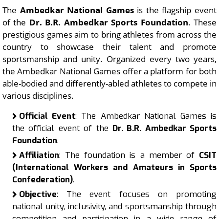
The
Ambedkar National Games
is the flagship event
of the
Dr. B.R. Ambedkar Sports Foundation
. These
prestigious games aim to bring athletes from across the
country to showcase their talent and promote
sportsmanship and unity. Organized every two years,
the Ambedkar National Games offer a platform for both
able-bodied and differently-abled athletes to compete in
various disciplines.
Official Event
: The Ambedkar National Games is
the official event of the
Dr. B.R. Ambedkar Sports
Foundation
.
Affiliation
: The foundation is a member of
CSIT
(International Workers and Amateurs in Sports
Confederation)
.
Objective
: The event focuses on promoting
national unity, inclusivity, and sportsmanship through
competition and participation in a wide range of