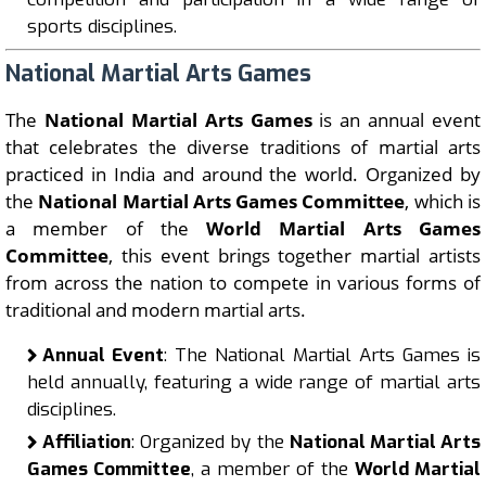
sports disciplines.
National Martial Arts Games
The
National Martial Arts Games
is an annual event
that celebrates the diverse traditions of martial arts
practiced in India and around the world. Organized by
the
National Martial Arts Games Committee
, which is
a member of the
World Martial Arts Games
Committee
, this event brings together martial artists
from across the nation to compete in various forms of
traditional and modern martial arts.
Annual Event
: The National Martial Arts Games is
held annually, featuring a wide range of martial arts
disciplines.
Affiliation
: Organized by the
National Martial Arts
Games Committee
, a member of the
World Martial