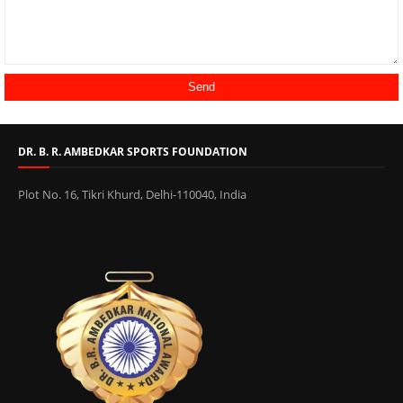
DR. B. R. AMBEDKAR SPORTS FOUNDATION
Plot No. 16, Tikri Khurd, Delhi-110040, India