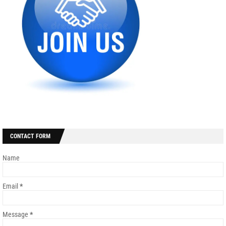
CONTACT FORM
Name
Email
*
Message
*