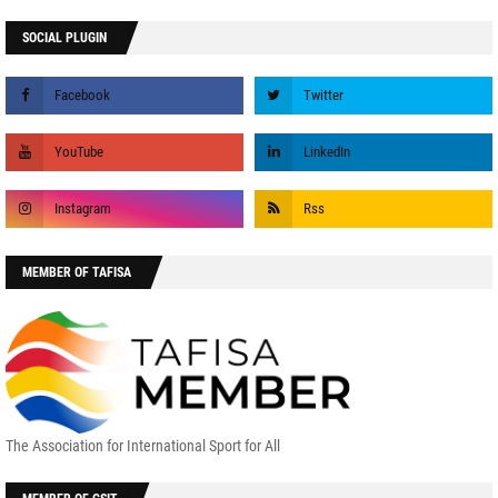
SOCIAL PLUGIN
MEMBER OF TAFISA
The Association for International Sport for All