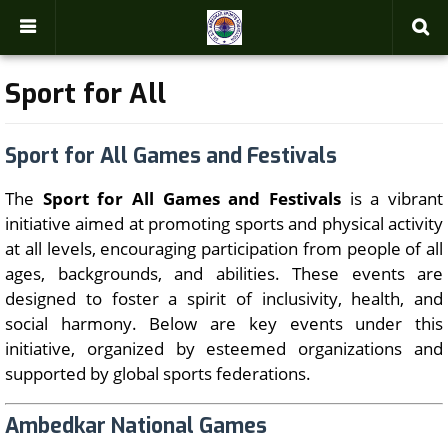
-->
Sport for All
Sport for All Games and Festivals
The
Sport for All Games and Festivals
is a vibrant
initiative aimed at promoting sports and physical activity
at all levels, encouraging participation from people of all
ages, backgrounds, and abilities. These events are
designed to foster a spirit of inclusivity, health, and
social harmony. Below are key events under this
initiative, organized by esteemed organizations and
supported by global sports federations.
Ambedkar National Games