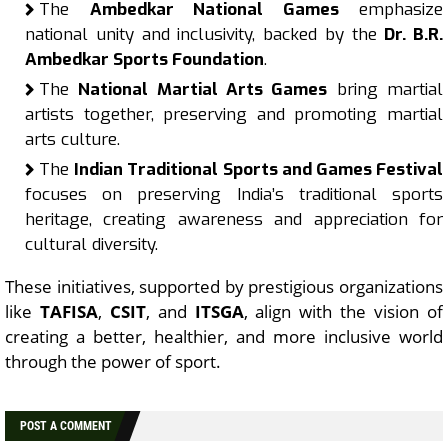
The
Ambedkar National Games
emphasize
national unity and inclusivity, backed by the
Dr. B.R.
Ambedkar Sports Foundation
.
The
National Martial Arts Games
bring martial
artists together, preserving and promoting martial
arts culture.
The
Indian Traditional Sports and Games Festival
focuses on preserving India’s traditional sports
heritage, creating awareness and appreciation for
cultural diversity.
These initiatives, supported by prestigious organizations
like
TAFISA
,
CSIT
, and
ITSGA
, align with the vision of
creating a better, healthier, and more inclusive world
through the power of sport.
POST A COMMENT