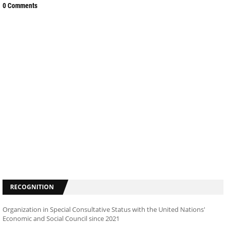
0 Comments
RECOGNITION
Organization in Special Consultative Status with the United Nations'
Economic and Social Council since 2021