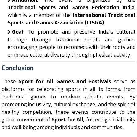
Traditional Sports and Games Federation India
,
which is a member of the
International Traditional
Sports and Games Association (ITSGA)
.
Goal
: To promote and preserve India’s cultural
heritage through traditional sports and games,
encouraging people to reconnect with their roots and
embrace cultural diversity through physical activity.
Conclusion
These
Sport for All Games and Festivals
serve as
platforms for celebrating sports in all its forms, from
traditional games to modern athletic events. By
promoting inclusivity, cultural exchange, and the spirit of
healthy competition, these events contribute to the
global movement of
Sport for All
, fostering social unity
and well-being among individuals and communities.