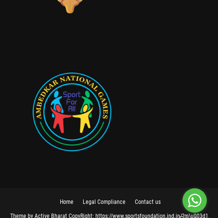
Home
Legal Compliance
Contact us
Theme
by
Active Bharat
CopyRight:
https://www.sportsfoundation.ind.in/?m\u003d1